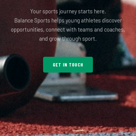
Your sports journey starts here.
Balance Sports helps young athletes discover
opportunities, connect with teams and coaches,
GET IN TOUCH