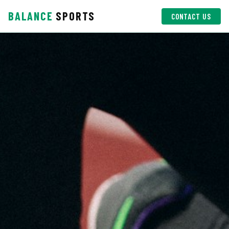
BALANCE
SPORTS
CONTACT US