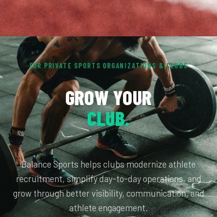
FOR PRIVATE SPORTS ORGANIZATIONS & CLUBS
GROW YOUR
CLUB.
Balance Sports helps clubs modernize athlete
recruitment, simplify day-to-day operations, and
grow through better visibility, communication, and