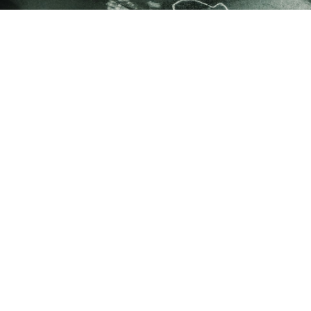
REQUEST A DEMO
FOR MIDDLE SCHOOLS & HIGH SCHOOLS
ELEVATE
YOUR
SCHOOL
SPORTS.