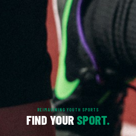
REIMAGINING YOUTH SPORTS
FIND YOUR
SPORT.